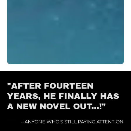
"AFTER FOURTEEN
YEARS, HE FINALLY HAS
A NEW NOVEL OUT...!"
--ANYONE WHO'S STILL PAYING ATTENTION