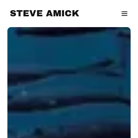
STEVE AMICK