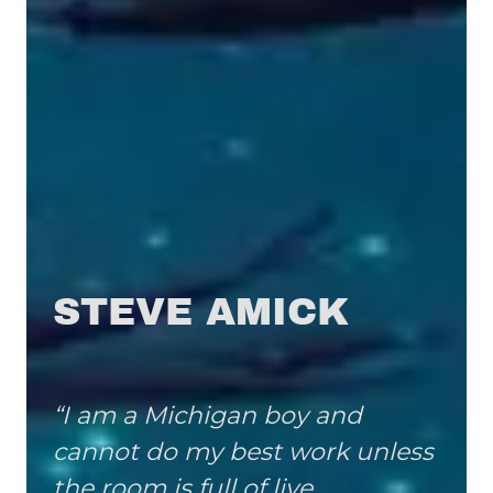
STEVE AMICK
“I am a Michigan boy and
cannot do my best work unless
the room is full of live