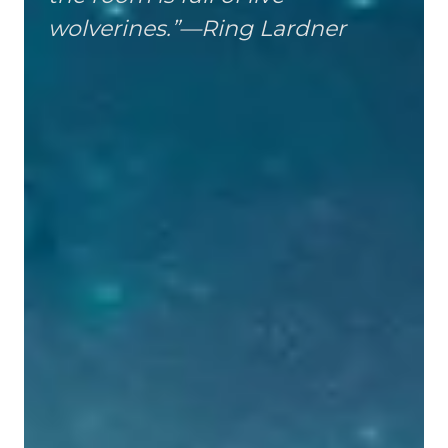
wolverines.”—Ring Lardner